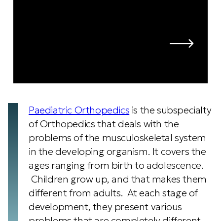
Paediatric Orthopedics
is the subspecialty
of Orthopedics that deals with the
problems of the musculoskeletal system
in the developing organism. It covers the
ages ranging from birth to adolescence.
Children grow up, and that makes them
different from adults. At each stage of
development, they present various
problems that are completely different