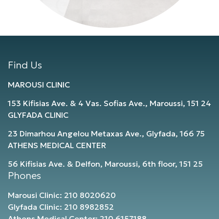
Find Us
MAROUSI CLINIC
153 Kifisias Ave. & 4 Vas. Sofias Ave., Maroussi, 151 24
GLYFADA CLINIC
23 Dimarhou Angelou Metaxas Ave., Glyfada, 166 75
ATHENS MEDICAL CENTER
56 Kifisias Ave. & Delfon, Maroussi, 6th floor, 151 25
Phones
Marousi Clinic: 210 8020620
Glyfada Clinic: 210 8982852
Athens Medical Center: 210 6157188