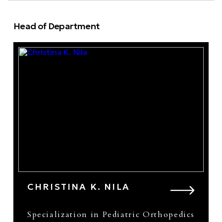
Head of Department
CHRISTINA K. NILA
Specialization in Pediatric Orthopedics