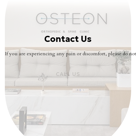
Contact Us
If you are experiencing any pain or discomfort, please do not 
CALL US