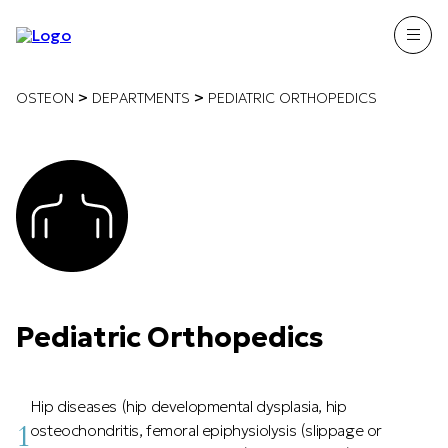
>
>
OSTEON
DEPARTMENTS
PEDIATRIC ORTHOPEDICS
Pediatric Orthopedics
Hip diseases (hip developmental dysplasia, hip
1
osteochondritis, femoral epiphysiolysis (slippage or