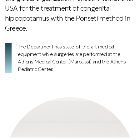
USA for the treatment of congenital
hippopotamus with the Ponseti method in
Greece.
The Department has state-of-the-art medical
equipment while surgeries are performed at the
Athens Medical Center (Maroussi) and the Athens
Pediatric Center.