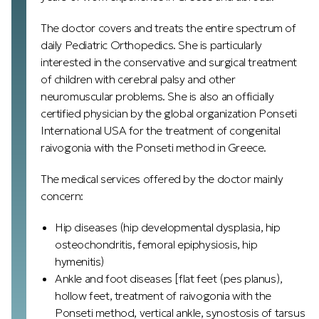
The doctor covers and treats the entire spectrum of
daily Pediatric Orthopedics. She is particularly
interested in the conservative and surgical treatment
of children with cerebral palsy and other
neuromuscular problems. She is also an officially
certified physician by the global organization Ponseti
International USA for the treatment of congenital
raivogonia with the Ponseti method in Greece.
The medical services offered by the doctor mainly
concern:
Hip diseases (hip developmental dysplasia, hip
osteochondritis, femoral epiphysiosis, hip
hymenitis)
Ankle and foot diseases [flat feet (pes planus),
hollow feet, treatment of raivogonia with the
Ponseti method, vertical ankle, synostosis of tarsus