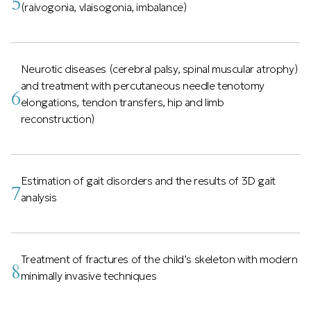
5
(raivogonia, vlaisogonia, imbalance)
Neurotic diseases (cerebral palsy, spinal muscular atrophy)
and treatment with percutaneous needle tenotomy
6
elongations, tendon transfers, hip and limb
reconstruction)
Estimation of gait disorders and the results of 3D gait
7
analysis
Treatment of fractures of the child’s skeleton with modern
8
minimally invasive techniques