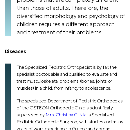
than those of adults. Therefore, the
diversified morphology and psychology of
children requires a different approach
and treatment of their problems.
Diseases
The Specialized Pediatric Orthopedist is by far, the
specialist doctor, able and qualified to evaluate and
treat musculoskeletal problems (bones, joints or
muscles) in a child, from infancy to adolescence.
The specialized Department of Pediatric Orthopedics
of the OSTEON Orthopedic Clinic is scientifically
supervised by
Mrs. Christina C. Nila
, a Specialized
Pediatric Orthopedic Surgeon, with studies and many
years of work experience in Greece and abroad.