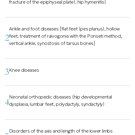
fracture of the epiphyseal plate), hip hymenitis)
Ankle and foot diseases [flat feet (pes planus), hollow
2
feet, treatment of raivogonia with the Ponseti method,
vertical ankle, synostosis of tarsus bones]
3
Knee diseases
Neonatal orthopedic diseases (hip developmental
4
dysplasia, lumbar feet, polydactyly, syndactyly)
Disorders of the axis and length of the lower limbs