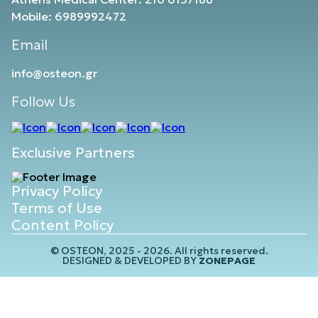
Mobile: 6989992472
Email
info@osteon.gr
Follow Us
Exclusive Partners
Privacy Policy
Terms of Use
Content Policy
© OSTEON, 2025 - 2026. All rights reserved.
DESIGNED & DEVELOPED BY
ZONEPAGE