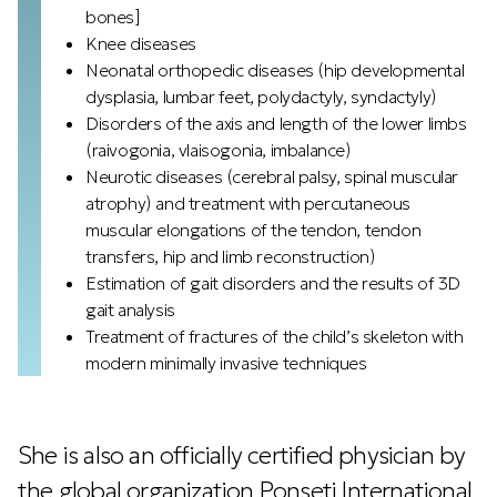
bones]
Knee diseases
Neonatal orthopedic diseases (hip developmental
dysplasia, lumbar feet, polydactyly, syndactyly)
Disorders of the axis and length of the lower limbs
(raivogonia, vlaisogonia, imbalance)
Neurotic diseases (cerebral palsy, spinal muscular
atrophy) and treatment with percutaneous
muscular elongations of the tendon, tendon
transfers, hip and limb reconstruction)
Estimation of gait disorders and the results of 3D
gait analysis
Treatment of fractures of the child’s skeleton with
modern minimally invasive techniques
She is also an officially certified physician by
the global organization Ponseti International