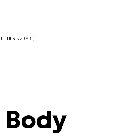
TETHERING (VBT)
l Body