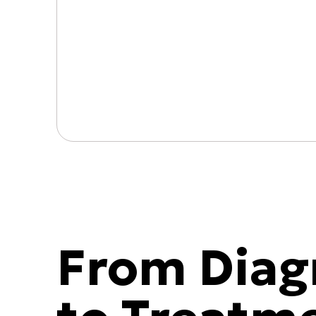
From Diag