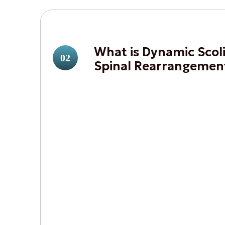
What is Dynamic Scoli
02
Spinal Rearrangemen