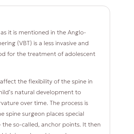
as it is mentioned in the Anglo-
ering (VBT) is a less invasive and
hod for the treatment of adolescent
ffect the flexibility of the spine in
e child’s natural development to
rvature over time. The process is
he spine surgeon places special
 the so-called, anchor points. It then