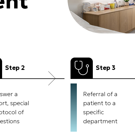
ent
Step 2
Step 3
swer a
Referral of a
ort, special
patient to a
otocol of
specific
estions
department