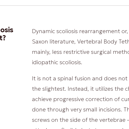
osis
Dynamic scoliosis rearrangement or, 
t?
Saxon literature, Vertebral Body Teth
mainly, less restrictive surgical met
idiopathic scoliosis.
It is not a spinal fusion and does not a
the slightest. Instead, it utilizes th
achieve progressive correction of cu
done through very small incisions. T
screws on the side of the vertebrae –