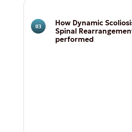
How Dynamic Scoliosi
03
Spinal Rearrangement
performed