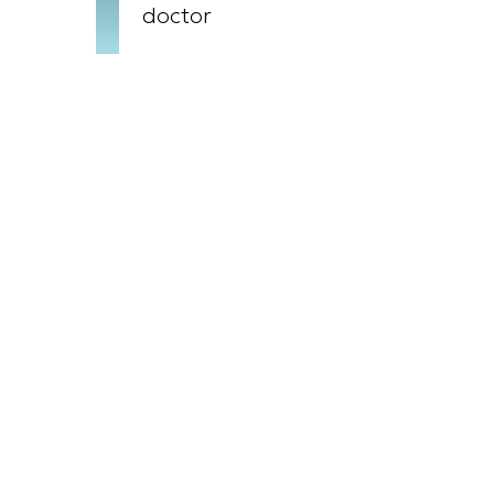
doctor