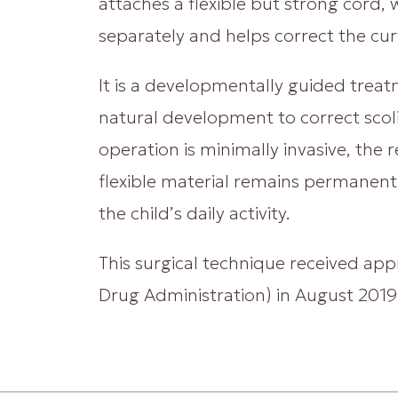
attaches a flexible but strong cord,
separately and helps correct the cur
It is a developmentally guided treat
natural development to correct scolio
operation is minimally invasive, the r
flexible material remains permanentl
the child’s daily activity.
This surgical technique received ap
Drug Administration) in August 2019