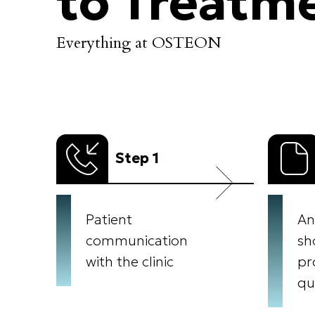
to Treatm
Everything at OSTEON
Step 1
Patient
An
communication
sh
with the clinic
pr
qu