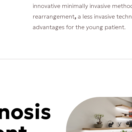
innovative minimally invasive method
rearrangement
,
a less invasive tech
advantages for the young patient.
nosis