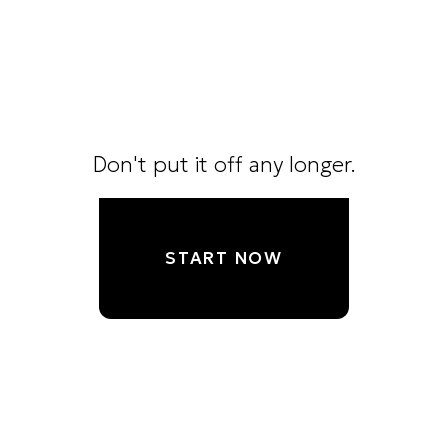
Don't put it off any longer.
START NOW