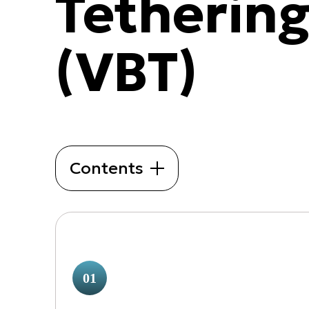
Tetherin
(VBT)
Contents
01