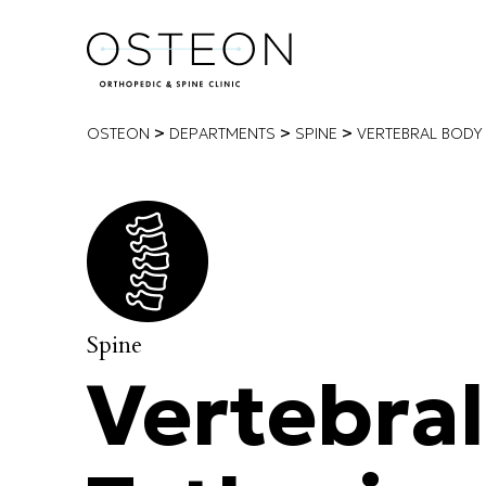
>
>
>
OSTEON
DEPARTMENTS
SPINE
VERTEBRAL BODY 
Spine
Vertebra