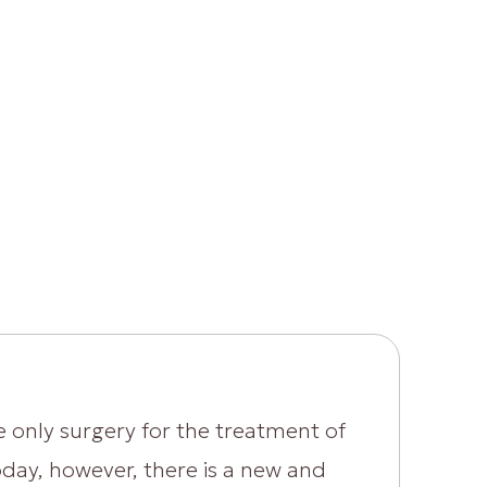
e only surgery for the treatment of
Today, however, there is a new and