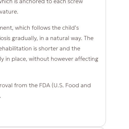
 which is anchored to each screw
vature.
ment, which follows the child’s
sis gradually, in a natural way. The
ehabilitation is shorter and the
y in place, without however affecting
proval from the FDA (U.S. Food and
.