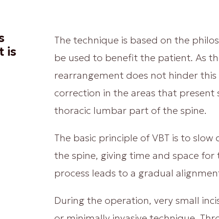
s
The technique is based on the philo
 is
be used to benefit the patient. As t
rearrangement does not hinder this 
correction in the areas that present s
thoracic lumbar part of the spine.
The basic principle of VBT is to slo
the spine, giving time and space for
process leads to a gradual alignment
During the operation, very small inc
or minimally invasive technique. Thr