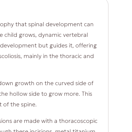
sophy that spinal development can
he child grows, dynamic vertebral
development but guides it, offering
coliosis, mainly in the thoracic and
w down growth on the curved side of
 the hollow side to grow more. This
 of the spine.
isions are made with a thoracoscopic
ough these incisions, metal titanium