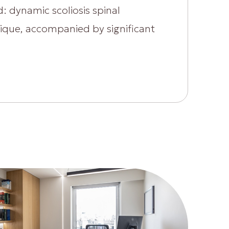
: dynamic scoliosis spinal
nique, accompanied by significant