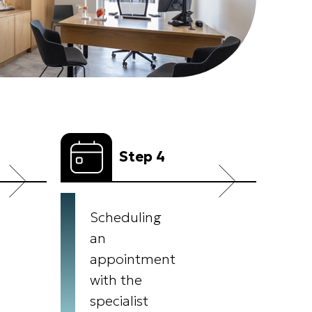
Step 4
Scheduling
an
appointment
with the
specialist