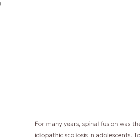
g
For many years, spinal fusion was th
idiopathic scoliosis in adolescents. 