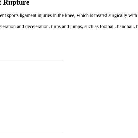
t Rupture
ent sports ligament injuries in the knee, which is treated surgically wit
eleration and deceleration, turns and jumps, such as football, handball, 