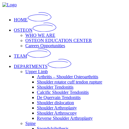
Skip
to
the
HOME
content
OSTEON
WHO WE ARE
OSTEON EDUCATION CENTER
Careers Opportunities
TEAM
DEPARTMENTS
Upper Limb
Arthritis – Shoulder Osteoarthritis
Shoulder rotator cuff tendon rupture
Shoulder Tendonitis
Calcific Shoulder Tendonitis
De Quervain Tendonitis
Shoulder dislocation
Shoulder Arthroplasty
Shoulder Arthroscopy
Reverse Shoulder Arthroplasty
Spine
Spondylolisthesis