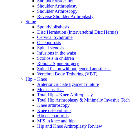
Shoulder dislocation
Shoulder Arthroplasty
Shoulder Arthroscopy
Reverse Shoulder Arthroplasty
Spine
Spondylolisthesis
Disc Herniation (Intervertebral Disc Hernia)
Cervical Syndrome
Osteoporosis
Spinal stenosis
Infusions in the waist
Scoliosis in children
Robotic Spine Surgery
Spinal fusion without general anesthesia
Vertebral Body Tethering (VBT)
Hip – Knee
Anterior cruciate ligament rupture
Meniscus Tear
Total Hip – Knee Arthroplasty
Total Hip Arthroplasty & Minimally Invasive Tech
Knee arthroscopy
Knee osteoarthritis
Hip osteoarthritis
MIS in knee and hip
Hip and Knee Arthroplasty Review