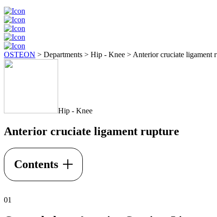
OSTEON
>
Departments
>
Hip - Knee
>
Anterior cruciate ligament 
Hip - Knee
Anterior cruciate ligament rupture
Contents
01