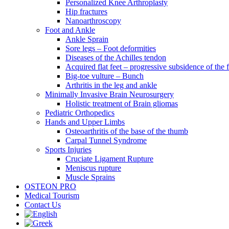
Personalized Knee Arthroplasty
Hip fractures
Nanoarthroscopy
Foot and Ankle
Ankle Sprain
Sore legs – Foot deformities
Diseases of the Achilles tendon
Acquired flat feet – progressive subsidence of the 
Big-toe vulture – Bunch
Arthritis in the leg and ankle
Minimally Invasive Brain Neurosurgery
Holistic treatment of Brain gliomas
Pediatric Orthopedics
Hands and Upper Limbs
Osteoarthritis of the base of the thumb
Carpal Tunnel Syndrome
Sports Injuries
Cruciate Ligament Rupture
Meniscus rupture
Muscle Sprains
OSTEON PRO
Medical Tourism
Contact Us