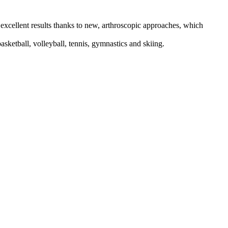
h excellent results thanks to new, arthroscopic approaches, which
basketball, volleyball, tennis, gymnastics and skiing.