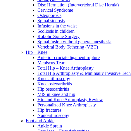
Disc Herniation (Intervertebral Disc Hernia)
Cervical Syndrome
Osteoporosis
Spinal stenosis
Infusions in the waist
Scoliosis in children
Robotic Spine Surgery
Spinal fusion without general anesthesia
Vertebral Body Tethering (VBT)
Hip – Knee
Anterior cruciate ligament rupture
Meniscus Tear
Total Hip – Knee Arthroplasty
Total Hip Arthroplasty & Minimally Invasive Tech
Knee arthroscopy
Knee osteoarthritis
Hip osteoarthritis
MIS in knee and hip
Hip and Knee Arthroplasty Review
Personalized Knee Arthroplasty
Hip fractures
Nanoarthroscopy
Foot and Ankle
Ankle Sprain