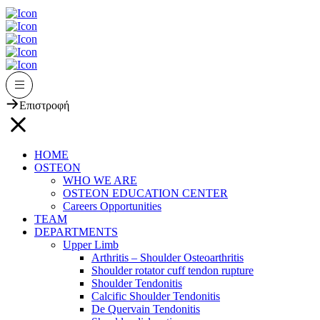
Επιστροφή
HOME
OSTEON
WHO WE ARE
OSTEON EDUCATION CENTER
Careers Opportunities
TEAM
DEPARTMENTS
Upper Limb
Arthritis – Shoulder Osteoarthritis
Shoulder rotator cuff tendon rupture
Shoulder Tendonitis
Calcific Shoulder Tendonitis
De Quervain Tendonitis