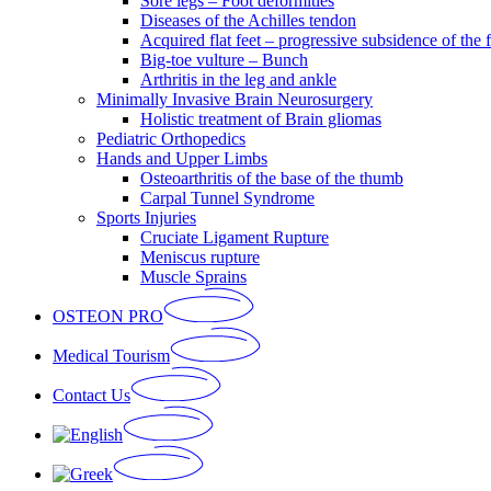
Sore legs – Foot deformities
Diseases of the Achilles tendon
Acquired flat feet – progressive subsidence of the 
Big-toe vulture – Bunch
Arthritis in the leg and ankle
Minimally Invasive Brain Neurosurgery
Holistic treatment of Brain gliomas
Pediatric Orthopedics
Hands and Upper Limbs
Osteoarthritis of the base of the thumb
Carpal Tunnel Syndrome
Sports Injuries
Cruciate Ligament Rupture
Meniscus rupture
Muscle Sprains
OSTEON PRO
Medical Tourism
Contact Us