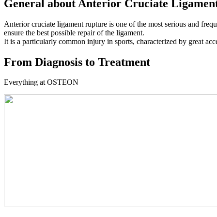
General about Anterior Cruciate Ligamen
Anterior cruciate ligament rupture is one of the most serious and frequ
ensure the best possible repair of the ligament.
It is a particularly common injury in sports, characterized by great acc
From Diagnosis to Treatment
Everything at OSTEON