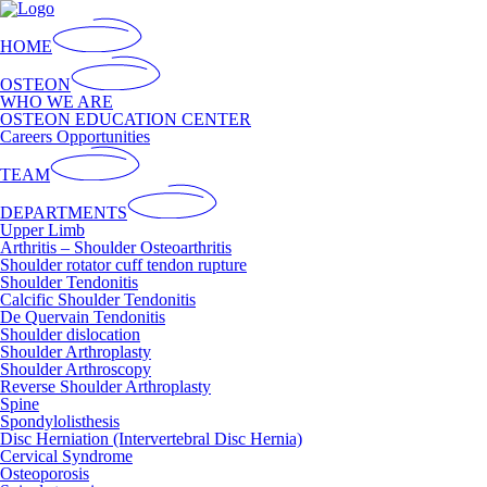
HOME
OSTEON
WHO WE ARE
OSTEON EDUCATION CENTER
Careers Opportunities
TEAM
DEPARTMENTS
Upper Limb
Arthritis – Shoulder Osteoarthritis
Shoulder rotator cuff tendon rupture
Shoulder Tendonitis
Calcific Shoulder Tendonitis
De Quervain Tendonitis
Shoulder dislocation
Shoulder Arthroplasty
Shoulder Arthroscopy
Reverse Shoulder Arthroplasty
Spine
Spondylolisthesis
Disc Herniation (Intervertebral Disc Hernia)
Cervical Syndrome
Osteoporosis