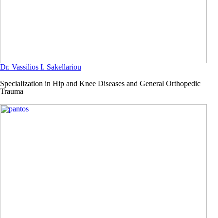
Dr. Vassilios I. Sakellariou
Specialization in Hip and Knee Diseases and General Orthopedic
Trauma