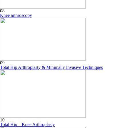
08
Knee arthroscopy
09
Total Hip Arthroplasty & Minimally Invasive Techniques
10
Total Hip – Knee Arthroplasty