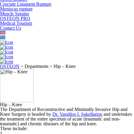
Cruciate Ligament Rupture
Meniscus rupture
Muscle Sprains
OSTEON PRO
Medical Tourism
Contact Us
OSTEON
>
Departments
>
Hip – Knee
Hip – Knee
The Department of Reconstructive and Minimally Invasive Hip and
Knee Surgery is headed by
Dr. Vassilios I. Sakellariou
and undertakes
the treatment of the entire spectrum of acute (traumatic and non-
traumatic) and chronic diseases of the hip and knee.
These include:
1