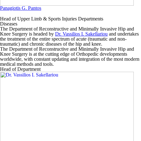
Panagiotis G. Pantos
Head of Upper Limb & Sports Injuries Departments
Diseases
The
Department of Reconstructive and Minimally Invasive Hip and
Knee Surgery
is headed by
Dr. Vassilios I. Sakellariou
and undertakes
the treatment of the entire spectrum of acute (traumatic and non-
traumatic) and chronic diseases of the hip and knee.
The
Department of Reconstructive and Minimally Invasive Hip and
Knee Surgery
is at the cutting edge of Orthopedic developments
worldwide, with constant updating and integration of the most modern
medical methods and tools.
Head of Department