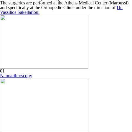
The surgeries are performed at the Athens Medical Center (Maroussi)
and specifically at the Orthopedic Clinic under the direction of
Dr.
Vassilios Sakellariou.
01
Nanoarthroscopy