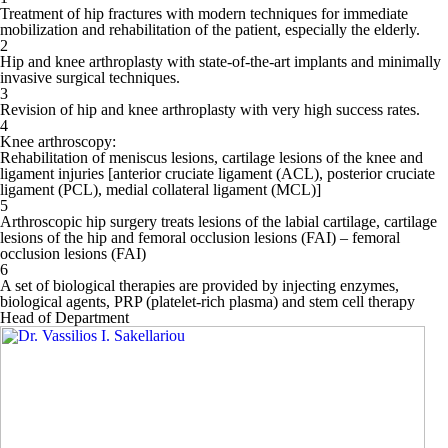
Treatment of hip fractures with modern techniques for immediate
mobilization and rehabilitation of the patient, especially the elderly.
2
Hip and knee arthroplasty with state-of-the-art implants and minimally
invasive surgical techniques.
3
Revision of hip and knee arthroplasty with very high success rates.
4
Knee arthroscopy:
Rehabilitation of meniscus lesions, cartilage lesions of the knee and
ligament injuries [anterior cruciate ligament (ACL), posterior cruciate
ligament (PCL), medial collateral ligament (MCL)]
5
Arthroscopic hip surgery treats lesions of the labial cartilage, cartilage
lesions of the hip and femoral occlusion lesions (FAI) – femoral
occlusion lesions (FAI)
6
A set of biological therapies are provided by injecting enzymes,
biological agents, PRP (platelet-rich plasma) and stem cell therapy
Head of Department