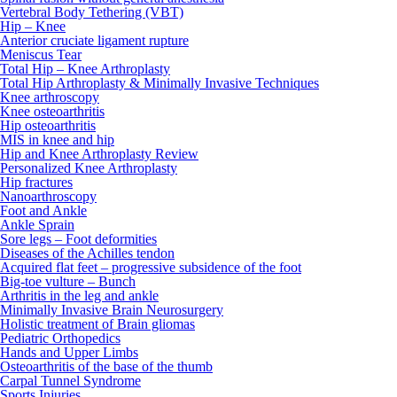
Vertebral Body Tethering (VBT)
Hip – Knee
Anterior cruciate ligament rupture
Meniscus Tear
Total Hip – Knee Arthroplasty
Total Hip Arthroplasty & Minimally Invasive Techniques
Knee arthroscopy
Knee osteoarthritis
Hip osteoarthritis
MIS in knee and hip
Hip and Knee Arthroplasty Review
Personalized Knee Arthroplasty
Hip fractures
Nanoarthroscopy
Foot and Ankle
Ankle Sprain
Sore legs – Foot deformities
Diseases of the Achilles tendon
Acquired flat feet – progressive subsidence of the foot
Big-toe vulture – Bunch
Arthritis in the leg and ankle
Minimally Invasive Brain Neurosurgery
Holistic treatment of Brain gliomas
Pediatric Orthopedics
Hands and Upper Limbs
Osteoarthritis of the base of the thumb
Carpal Tunnel Syndrome
Sports Injuries