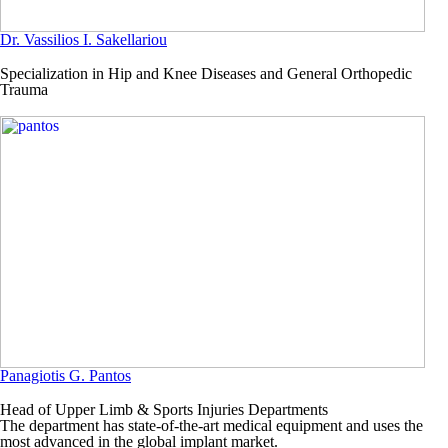
Dr. Vassilios I. Sakellariou
Specialization in Hip and Knee Diseases and General Orthopedic
Trauma
Panagiotis G. Pantos
Head of Upper Limb & Sports Injuries Departments
The department has state-of-the-art medical equipment and uses the
most advanced in the global implant market.