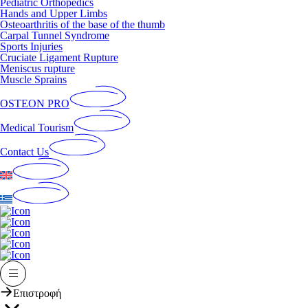
Pediatric Orthopedics
Hands and Upper Limbs
Osteoarthritis of the base of the thumb
Carpal Tunnel Syndrome
Sports Injuries
Cruciate Ligament Rupture
Meniscus rupture
Muscle Sprains
OSTEON PRO
Medical Tourism
Contact Us
Επιστροφή