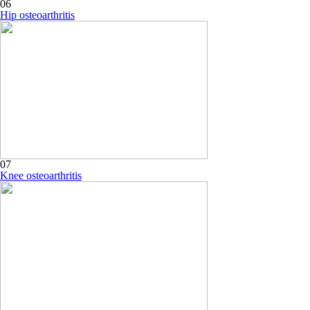
06
Hip osteoarthritis
07
Knee osteoarthritis