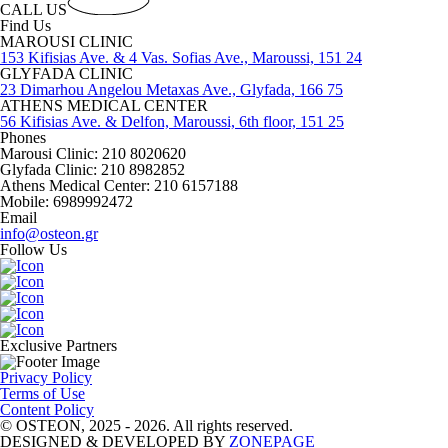
CALL US
Find Us
MAROUSI CLINIC
153 Kifisias Ave. & 4 Vas. Sofias Ave., Maroussi, 151 24
GLYFADA CLINIC
23 Dimarhou Angelou Metaxas Ave., Glyfada, 166 75
ATHENS MEDICAL CENTER
56 Kifisias Ave. & Delfon, Maroussi, 6th floor, 151 25
Phones
Marousi Clinic: 210 8020620
Glyfada Clinic: 210 8982852
Athens Medical Center: 210 6157188
Mobile: 6989992472
Email
info@osteon.gr
Follow Us
Exclusive Partners
Privacy Policy
Terms of Use
Content Policy
© OSTEON, 2025 - 2026. All rights reserved.
DESIGNED & DEVELOPED BY
ZONEPAGE