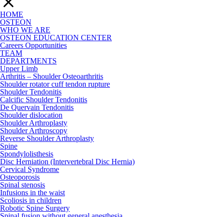
HOME
OSTEON
WHO WE ARE
OSTEON EDUCATION CENTER
Careers Opportunities
TEAM
DEPARTMENTS
Upper Limb
Arthritis – Shoulder Osteoarthritis
Shoulder rotator cuff tendon rupture
Shoulder Tendonitis
Calcific Shoulder Tendonitis
De Quervain Tendonitis
Shoulder dislocation
Shoulder Arthroplasty
Shoulder Arthroscopy
Reverse Shoulder Arthroplasty
Spine
Spondylolisthesis
Disc Herniation (Intervertebral Disc Hernia)
Cervical Syndrome
Osteoporosis
Spinal stenosis
Infusions in the waist
Scoliosis in children
Robotic Spine Surgery
Spinal fusion without general anesthesia