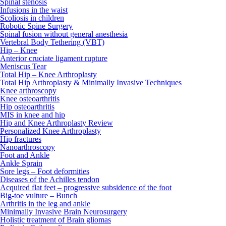
Spinal stenosis
Infusions in the waist
Scoliosis in children
Robotic Spine Surgery
Spinal fusion without general anesthesia
Vertebral Body Tethering (VBT)
Hip – Knee
Anterior cruciate ligament rupture
Meniscus Tear
Total Hip – Knee Arthroplasty
Total Hip Arthroplasty & Minimally Invasive Techniques
Knee arthroscopy
Knee osteoarthritis
Hip osteoarthritis
MIS in knee and hip
Hip and Knee Arthroplasty Review
Personalized Knee Arthroplasty
Hip fractures
Nanoarthroscopy
Foot and Ankle
Ankle Sprain
Sore legs – Foot deformities
Diseases of the Achilles tendon
Acquired flat feet – progressive subsidence of the foot
Big-toe vulture – Bunch
Arthritis in the leg and ankle
Minimally Invasive Brain Neurosurgery
Holistic treatment of Brain gliomas