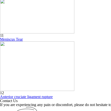
11
Meniscus Tear
12
Anterior cruciate ligament rupture
Contact Us
If you are experiencing any pain or discomfort, please do not hesitate to