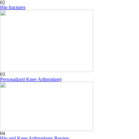
02
Hip fractures
03
Personalized Knee Arthroplasty
04
Hip and Knee Arthroplasty Review