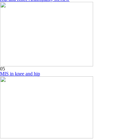
05
MIS in knee and hip