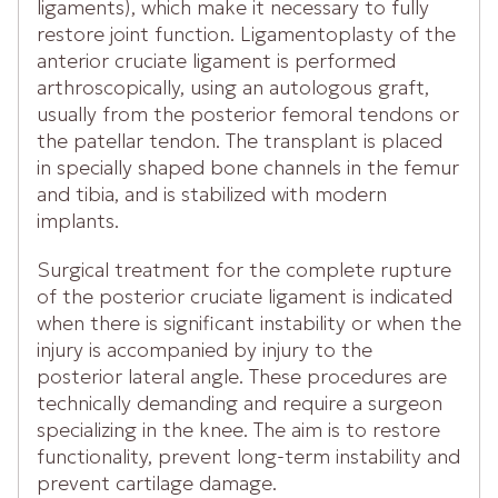
ligaments), which make it necessary to fully
restore joint function. Ligamentoplasty of the
anterior cruciate ligament is performed
arthroscopically, using an autologous graft,
usually from the posterior femoral tendons or
the patellar tendon. The transplant is placed
in specially shaped bone channels in the femur
and tibia, and is stabilized with modern
implants.
Surgical treatment for the complete rupture
of the posterior cruciate ligament is indicated
when there is significant instability or when the
injury is accompanied by injury to the
posterior lateral angle. These procedures are
technically demanding and require a surgeon
specializing in the knee. The aim is to restore
functionality, prevent long-term instability and
prevent cartilage damage.