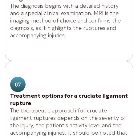
The diagnosis begins with a detailed history
and a special clinical examination. MRI is the
imaging method of choice and confirms the
diagnosis, as it highlights the ruptures and
accompanying injuries.
07
Treatment options for a cruciate ligament
rupture
The therapeutic approach for cruciate
ligament ruptures depends on the severity of
the injury, the patient’s activity level and the
accompanying injuries. It should be noted that