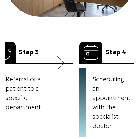
p 3
Step 4
 of a
Scheduling
to a
an
appointment
ment
with the
specialist
doctor