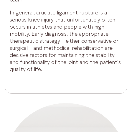
In general, cruciate ligament rupture is a
serious knee injury that unfortunately often
occurs in athletes and people with high
mobility. Early diagnosis, the appropriate
therapeutic strategy – either conservative or
surgical – and methodical rehabilitation are
decisive factors for maintaining the stability
and functionality of the joint and the patient’s
quality of life.