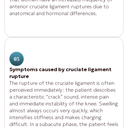
anterior cruciate ligament ruptures due to
anatomical and hormonal differences.
05
Symptoms caused by cruciate ligament
rupture
The rupture of the cruciate ligament is often
perceived immediately: the patient describes
a characteristic “crack” sound, intense pain
and immediate instability of the knee. Swelling
almost always occurs very quickly, which
intensifies stiffness and makes charging
difficult. In a subacute phase, the patient feels