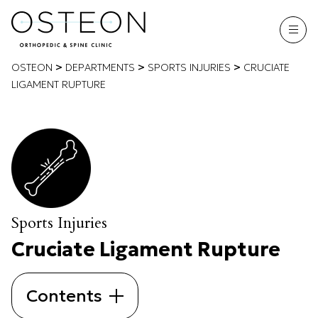
>
>
>
OSTEON
DEPARTMENTS
SPORTS INJURIES
CRUCIATE
LIGAMENT RUPTURE
Sports Injuries
Cruciate Ligament Rupture
Contents