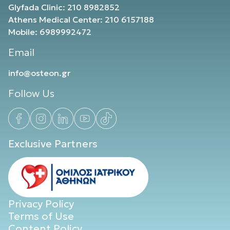
Glyfada Clinic: 210 8982852
Athens Medical Center: 210 6157188
Mobile: 6989992472
Email
info@osteon.gr
Follow Us
Exclusive Partners
Privacy Policy
Terms of Use
Content Policy