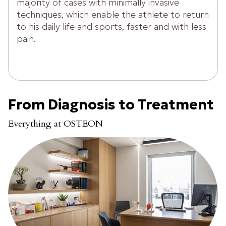
majority of cases with minimally invasive
techniques, which enable the athlete to return
to his daily life and sports, faster and with less
pain.
From Diagnosis to Treatment
Everything at OSTEON