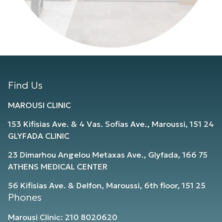
Find Us
MAROUSI CLINIC
153 Kifisias Ave. & 4 Vas. Sofias Ave., Maroussi, 151 24
GLYFADA CLINIC
23 Dimarhou Angelou Metaxas Ave., Glyfada, 166 75
ATHENS MEDICAL CENTER
56 Kifisias Ave. & Delfon, Maroussi, 6th floor, 151 25
Phones
Marousi Clinic: 210 8020620