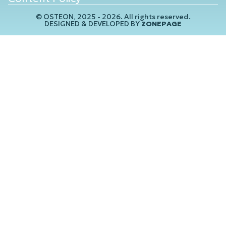
© OSTEON, 2025 - 2026. All rights reserved.
DESIGNED & DEVELOPED BY
ZONEPAGE