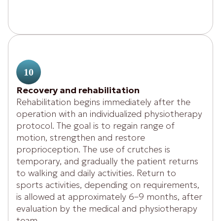
10
Recovery and rehabilitation
Rehabilitation begins immediately after the
operation with an individualized physiotherapy
protocol. The goal is to regain range of
motion, strengthen and restore
proprioception. The use of crutches is
temporary, and gradually the patient returns
to walking and daily activities. Return to
sports activities, depending on requirements,
is allowed at approximately 6–9 months, after
evaluation by the medical and physiotherapy
team.