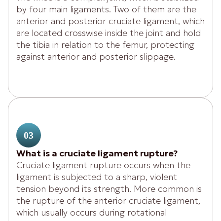
by four main ligaments. Two of them are the
anterior and posterior cruciate ligament, which
are located crosswise inside the joint and hold
the tibia in relation to the femur, protecting
against anterior and posterior slippage.
03
What is a cruciate ligament rupture?
Cruciate ligament rupture occurs when the
ligament is subjected to a sharp, violent
tension beyond its strength. More common is
the rupture of the anterior cruciate ligament,
which usually occurs during rotational