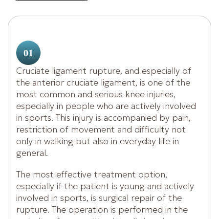
01
Cruciate ligament rupture, and especially of
the anterior cruciate ligament, is one of the
most common and serious knee injuries,
especially in people who are actively involved
in sports. This injury is accompanied by pain,
restriction of movement and difficulty not
only in walking but also in everyday life in
general.
The most effective treatment option,
especially if the patient is young and actively
involved in sports, is surgical repair of the
rupture. The operation is performed in the