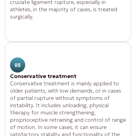
cruciate ligament rupture, especially in
athletes, in the majority of cases, is treated
surgically.
08
Conservative treatment
Conservative treatment is mainly applied to
older patients, with low demands, or in cases
of partial rupture without symptoms of
instability. It includes unloading, physical
therapy for muscle strengthening,
proprioceptive retraining and control of range
of motion. In some cases, it can ensure
satisfactory stability and functionality of the