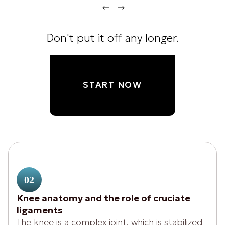
Don't put it off any longer.
START NOW
02
Knee anatomy and the role of cruciate
ligaments
The knee is a complex joint, which is stabilized