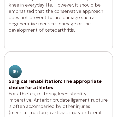
knee in everyday life. However, it should be
emphasized that the conservative approach
does not prevent future damage such as
degenerative meniscus damage or the
development of osteoarthritis.
09
Surgical rehabilitation: The appropriate
choice for athletes
For athletes, restoring knee stability is
imperative. Anterior cruciate ligament rupture
is often accompanied by other injuries
(meniscus rupture, cartilage injury or lateral