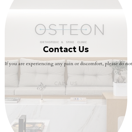
Contact Us
If you are experiencing any pain or discomfort, please do not 
CALL US