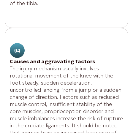
of the tibia.
04
Causes and aggravating factors
The injury mechanism usually involves
rotational movement of the knee with the
foot steady, sudden deceleration,
uncontrolled landing from a jump or a sudden
change of direction. Factors such as reduced
muscle control, insufficient stability of the
core muscles, proprioception disorder and
muscle imbalances increase the risk of rupture
in the cruciate ligaments. It should be noted
that women have an increased frequency of