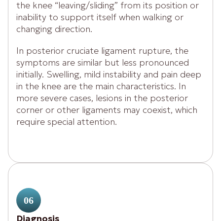
the knee “leaving/sliding” from its position or
inability to support itself when walking or
changing direction.
In posterior cruciate ligament rupture, the
symptoms are similar but less pronounced
initially. Swelling, mild instability and pain deep
in the knee are the main characteristics. In
more severe cases, lesions in the posterior
corner or other ligaments may coexist, which
require special attention.
06
Diagnosis