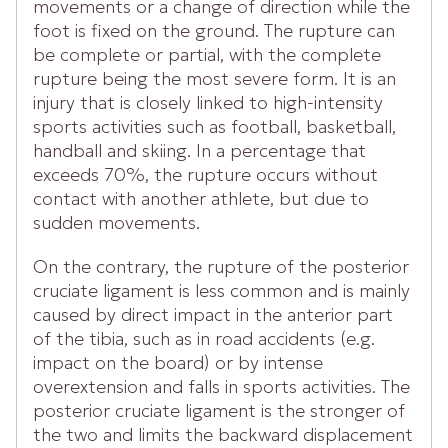
movements or a change of direction while the
foot is fixed on the ground. The rupture can
be complete or partial, with the complete
rupture being the most severe form. It is an
injury that is closely linked to high-intensity
sports activities such as football, basketball,
handball and skiing. In a percentage that
exceeds 70%, the rupture occurs without
contact with another athlete, but due to
sudden movements.
On the contrary, the rupture of the posterior
cruciate ligament is less common and is mainly
caused by direct impact in the anterior part
of the tibia, such as in road accidents (e.g.
impact on the board) or by intense
overextension and falls in sports activities. The
posterior cruciate ligament is the stronger of
the two and limits the backward displacement