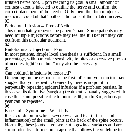
irritated nerve root. Upon reaching its goal, a small amount of
contrast agent is injected to outline the nerve and confirm the
correct placement of the needle. Only then, the doctor injects a
medicinal cocktail that “bathes” the roots of the irritated nerves.
03
Perineural Infusion – Time of Action
This immediately relieves the patient’s pain. Some patients may
need multiple injections before they feel the full benefit they can
get from this particular treatment.
04
Endotraumatic Injection – Pain
In most patients, simple local anesthesia is sufficient. In a small
percentage, with particular sensitivity to bites or excessive phobia
of needles, light “sedation” may also be necessary.
05
Can epidural infusions be repeated?
Depending on the response to the first infusion, your doctor may
suggest that you repeat it. Generally, there is no point in
perpetually repeating epidural infusions if a problem persists. In
this case, its definitive (surgical) treatment is usually suggested. In
case this is not possible due to poor health, up to 3 injections per
year can be repeated.
06
Facet Joint Syndrome – What It Is
It is a condition in which severe wear and tear (arthritis and
inflammation) of the small joints at the back of the spine occurs.
Normally, these joints have two cartilage-lined surfaces and are
surrounded by a lubrication capsule that allows the vertebrae to