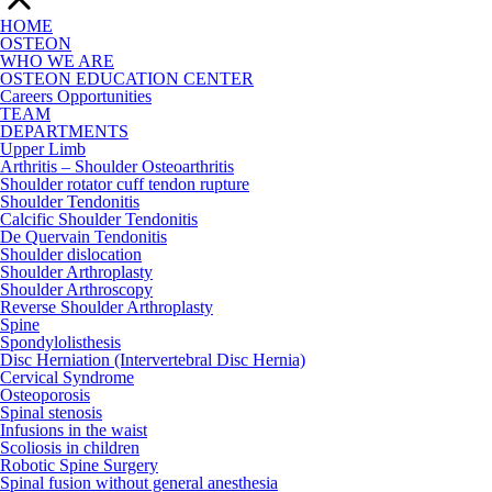
HOME
OSTEON
WHO WE ARE
OSTEON EDUCATION CENTER
Careers Opportunities
TEAM
DEPARTMENTS
Upper Limb
Arthritis – Shoulder Osteoarthritis
Shoulder rotator cuff tendon rupture
Shoulder Tendonitis
Calcific Shoulder Tendonitis
De Quervain Tendonitis
Shoulder dislocation
Shoulder Arthroplasty
Shoulder Arthroscopy
Reverse Shoulder Arthroplasty
Spine
Spondylolisthesis
Disc Herniation (Intervertebral Disc Hernia)
Cervical Syndrome
Osteoporosis
Spinal stenosis
Infusions in the waist
Scoliosis in children
Robotic Spine Surgery
Spinal fusion without general anesthesia