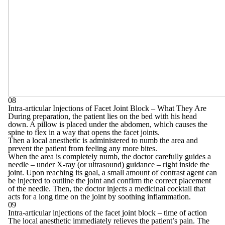
08
Intra-articular Injections of Facet Joint Block – What They Are
During preparation, the patient lies on the bed with his head
down. A pillow is placed under the abdomen, which causes the
spine to flex in a way that opens the facet joints.
Then a local anesthetic is administered to numb the area and
prevent the patient from feeling any more bites.
When the area is completely numb, the doctor carefully guides a
needle – under X-ray (or ultrasound) guidance – right inside the
joint. Upon reaching its goal, a small amount of contrast agent can
be injected to outline the joint and confirm the correct placement
of the needle. Then, the doctor injects a medicinal cocktail that
acts for a long time on the joint by soothing inflammation.
09
Intra-articular injections of the facet joint block – time of action
The local anesthetic immediately relieves the patient’s pain. The