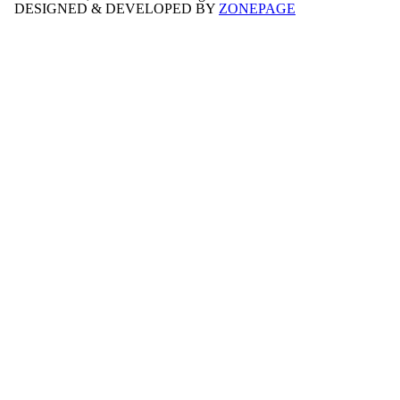
DESIGNED & DEVELOPED BY
ZONEPAGE