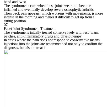
bend and twist.
The syndrome occurs when these joints wear out, become
inflamed and eventually develop severe osteophytic arthritis.
Then back pain appears, which worsens with movements, is more
intense in the morning and makes it difficult to get up from a
sitting position.
07
Facet Joint Syndrome – Treatment
The syndrome is initially treated conservatively with rest, warm
patches, anti-inflammatory drugs and physiotherapy.
In cases where the pain does not respond to conservative means,
injections into the joints are recommended not only to confirm the
diagnosis, but also to treat it.