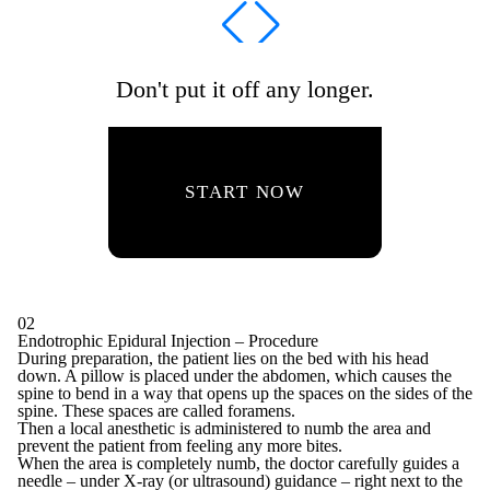
Don't put it off any longer.
START NOW
02
Endotrophic Epidural Injection – Procedure
During preparation, the patient lies on the bed with his head
down. A pillow is placed under the abdomen, which causes the
spine to bend in a way that opens up the spaces on the sides of the
spine. These spaces are called foramens.
Then a local anesthetic is administered to numb the area and
prevent the patient from feeling any more bites.
When the area is completely numb, the doctor carefully guides a
needle – under X-ray (or ultrasound) guidance – right next to the