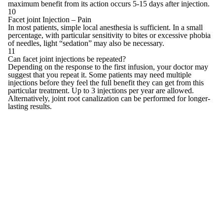
maximum benefit from its action occurs 5-15 days after injection.
10
Facet joint Injection – Pain
In most patients, simple local anesthesia is sufficient. In a small
percentage, with particular sensitivity to bites or excessive phobia
of needles, light “sedation” may also be necessary.
11
Can facet joint injections be repeated?
Depending on the response to the first infusion, your doctor may
suggest that you repeat it. Some patients may need multiple
injections before they feel the full benefit they can get from this
particular treatment. Up to 3 injections per year are allowed.
Alternatively, joint root canalization can be performed for longer-
lasting results.