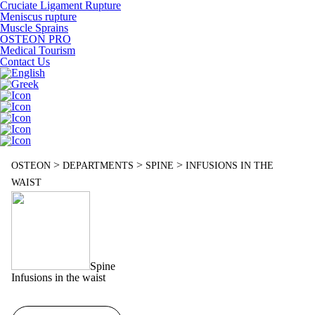
Cruciate Ligament Rupture
Meniscus rupture
Muscle Sprains
OSTEON PRO
Medical Tourism
Contact Us
>
>
>
OSTEON
DEPARTMENTS
SPINE
INFUSIONS IN THE
WAIST
Spine
Infusions in the waist