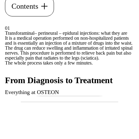
Contents
01
Transforaminal– perineural – epidural injections: what they are
It is a medical operation performed on non-hospitalized patients
and is essentially an injection of a mixture of drugs into the waist.
The drug can reduce swelling and inflammation of irritated spinal
nerves. This procedure is performed to relieve back pain but also
especially pain that radiates to the legs (sciatica).
The whole process takes only a few minutes.
From Diagnosis to Treatment
Everything at OSTEON