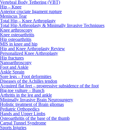
Vertebral Body Tethering (VBT)
Hip – Knee
Anterior cruciate ligament rupture
Meniscus Tear
Total Hip – Knee Arthroplasty
Total Hip Arthroplasty & Minimally Invasive Techniques
Knee arthroscopy
Knee osteoarthritis
Hip osteoarthritis
MIS in knee and hip
Hip and Knee Arthroplasty Review
Personalized Knee Arthroplasty
Hip fractures
Nanoarthroscopy
Foot and Ankle
Ankle Sprain
Sore legs – Foot deformities
Diseases of the Achilles tendon
Acquired flat feet – progressive subsidence of the foot
Big-toe vulture – Bunch
Arthritis in the leg and ankle
Minimally Invasive Brain Neurosurgery
Holistic treatment of Brain gliomas
Pediatric Orthopedics
Hands and Upper Limbs
Osteoarthritis of the base of the thumb
Carpal Tunnel Syndrome
Sports Injuries