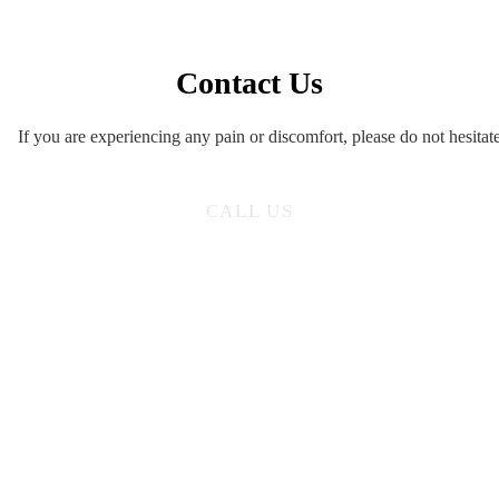
Contact Us
If you are experiencing any pain or discomfort, please do not hesitate
CALL US