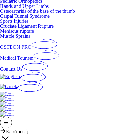
Pediatric Orthopedics
Hands and Upper Limbs
Osteoarthritis of the base of the thumb
Carpal Tunnel Syndrome
Sports Injuries
Cruciate Ligament Rupture
Meniscus rupture
Muscle Sprains
OSTEON PRO
Medical Tourism
Contact Us
Επιστροφή