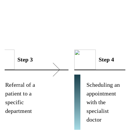
Step 3
Step 4
Referral of a
Scheduling an
patient to a
appointment
specific
with the
department
specialist
doctor