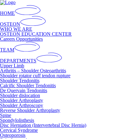
HOME
OSTEON
WHO WE ARE
OSTEON EDUCATION CENTER
Careers Opportunities
TEAM
DEPARTMENTS
Upper Limb
Arthritis – Shoulder Osteoarthritis
Shoulder rotator cuff tendon rupture
Shoulder Tendonitis
Calcific Shoulder Tendonitis
De Quervain Tendonitis
Shoulder dislocation
Shoulder Arthroplasty
Shoulder Arthroscopy
Reverse Shoulder Arthroplasty
Spine
Spondylolisthesis
Disc Herniation (Intervertebral Disc Hernia)
Cervical Syndrome
Osteoporosis