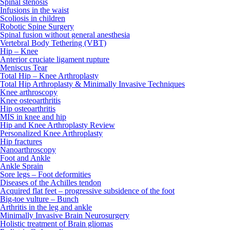
Spinal stenosis
Infusions in the waist
Scoliosis in children
Robotic Spine Surgery
Spinal fusion without general anesthesia
Vertebral Body Tethering (VBT)
Hip – Knee
Anterior cruciate ligament rupture
Meniscus Tear
Total Hip – Knee Arthroplasty
Total Hip Arthroplasty & Minimally Invasive Techniques
Knee arthroscopy
Knee osteoarthritis
Hip osteoarthritis
MIS in knee and hip
Hip and Knee Arthroplasty Review
Personalized Knee Arthroplasty
Hip fractures
Nanoarthroscopy
Foot and Ankle
Ankle Sprain
Sore legs – Foot deformities
Diseases of the Achilles tendon
Acquired flat feet – progressive subsidence of the foot
Big-toe vulture – Bunch
Arthritis in the leg and ankle
Minimally Invasive Brain Neurosurgery
Holistic treatment of Brain gliomas