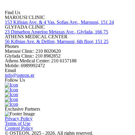
Find Us
MAROUSI CLINIC
153 Kifisias Ave. & 4 Vas. Sofias Ave., Maroussi, 151 24
GLYFADA CLINIC
23 Dimarhou Angelou Metaxas Ave., Glyfada, 166 75
ATHENS MEDICAL CENTER
56 Kifisias Ave. & Delfon, Maroussi, 6th floor, 151 25
Phones
Marousi Clinic: 210 8020620
Glyfada Clinic: 210 8982852
Athens Medical Center: 210 6157188
Mobile: 6989992472
Email
info@osteon.gr
Follow Us
Exclusive Partners
Privacy Policy
Terms of Use
Content Policy
© OSTEON, 2025 - 2026. All rights reserved.