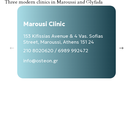
Three modern clinics in Maroussi and Glyfada
Marousi Clinic
153 Kifissias Avenue & 4 Vas. Sofias
Street, Maroussi, Athens 151 24
210 8020620
/
6989 992472
info@osteon.gr