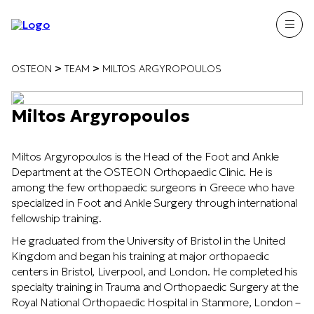
>
>
OSTEON
TEAM
MILTOS ARGYROPOULOS
Miltos Argyropoulos
Miltos Argyropoulos is the Head of the Foot and Ankle
Department at the OSTEON Orthopaedic Clinic. He is
among the few orthopaedic surgeons in Greece who have
specialized in Foot and Ankle Surgery through international
fellowship training.
He graduated from the University of Bristol in the United
Kingdom and began his training at major orthopaedic
centers in Bristol, Liverpool, and London. He completed his
specialty training in Trauma and Orthopaedic Surgery at the
Royal National Orthopaedic Hospital in Stanmore, London –