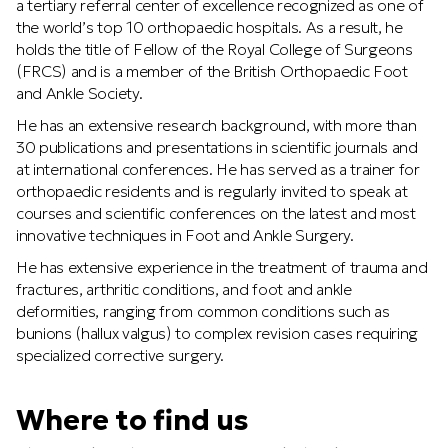
a tertiary referral center of excellence recognized as one of
the world’s top 10 orthopaedic hospitals. As a result, he
holds the title of Fellow of the Royal College of Surgeons
(FRCS) and is a member of the British Orthopaedic Foot
and Ankle Society.
He has an extensive research background, with more than
30 publications and presentations in scientific journals and
at international conferences. He has served as a trainer for
orthopaedic residents and is regularly invited to speak at
courses and scientific conferences on the latest and most
innovative techniques in Foot and Ankle Surgery.
He has extensive experience in the treatment of trauma and
fractures, arthritic conditions, and foot and ankle
deformities, ranging from common conditions such as
bunions (hallux valgus) to complex revision cases requiring
specialized corrective surgery.
Where to find us