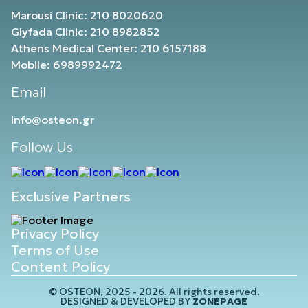
Marousi Clinic: 210 8020620
Glyfada Clinic: 210 8982852
Athens Medical Center: 210 6157188
Mobile: 6989992472
Email
info@osteon.gr
Follow Us
Exclusive Partners
Privacy Policy
Terms of Use
Content Policy
© OSTEON, 2025 - 2026. All rights reserved.
DESIGNED & DEVELOPED BY
ZONEPAGE