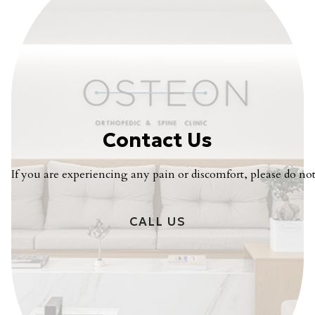
Contact Us
If you are experiencing any pain or discomfort, please do not 
CALL US