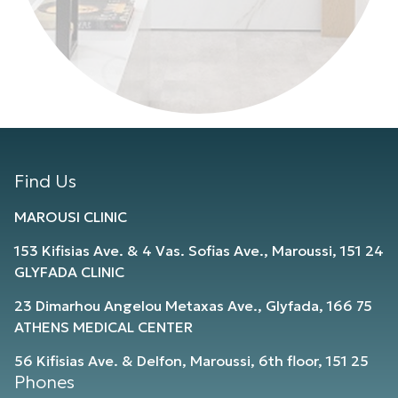
Find Us
MAROUSI CLINIC
153 Kifisias Ave. & 4 Vas. Sofias Ave., Maroussi, 151 24
GLYFADA CLINIC
23 Dimarhou Angelou Metaxas Ave., Glyfada, 166 75
ATHENS MEDICAL CENTER
56 Kifisias Ave. & Delfon, Maroussi, 6th floor, 151 25
Phones